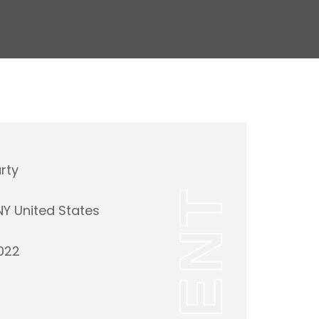
rty
EVENT
 NY United States
022