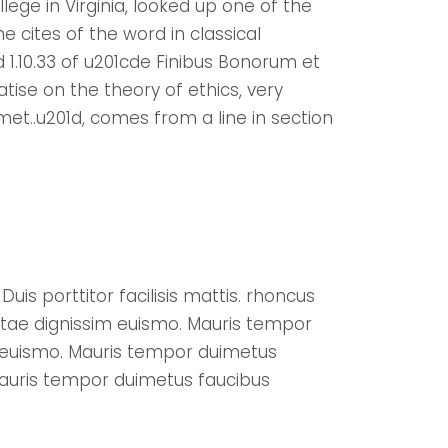
ege in Virginia, looked up one of the
cites of the word in classical
 1.10.33 of u201cde Finibus Bonorum et
tise on the theory of ethics, very
met..u201d, comes from a line in section
uis porttitor facilisis mattis. rhoncus
itae dignissim euismo. Mauris tempor
m euismo. Mauris tempor duimetus
Mauris tempor duimetus faucibus