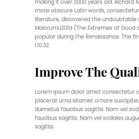
making it over 2000 years old. Richard 
more obscure Latin words, consectetur,
literature, discovered the undoubtable
Malorumu201d (The Extremes of Good and 
popular during the Renaissance. The fir
1.10.32.
Improve The Qual
Lorem ipsum dolor amet consectetur adipi
placerat urna sitamet ornare suscipite
duimetus faucibus sagittis. Nam vel so
faucibus sagittis. Nam vel sodales aug
sagittis.