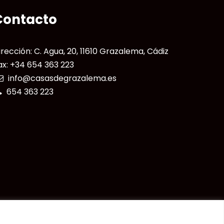
Contacto
irección: C. Agua, 20, 11610 Grazalema, Cádiz
ax: +34 654 363 223
info@casasdegrazalema.es
654 363 223