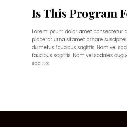
Is This Program F
Lorem ipsum dolor amet consectetur adipi
placerat urna sitamet ornare suscipite
duimetus faucibus sagittis. Nam vel so
faucibus sagittis. Nam vel sodales aug
sagittis.