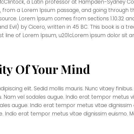
McClintock, a Latin professor at Hampden-Sydney Coll
 from a Lorem Ipsum passage, and going through the 
 source. Lorem Ipsum comes from sections 1.10.32 and
Evil) by Cicero, written in 45 BC. This book is a trea
st line of Lorem Ipsum, u201cLorem ipsum dolor sit a
ity Of Your Mind
scing elit. Sedid mollis mauris. Nunc vitaey finibus. D
u. Nam vel sodales augue. Indio erat tempor metus v
dales augue. Indio erat tempor metus vitae dignissi
ue. Indio erat tempor metus vitae dignissim euismo. 