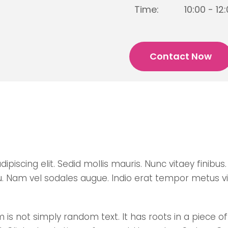
Time:
10:00 - 12
Contact Now
scing elit. Sedid mollis mauris. Nunc vitaey finibus. D
u. Nam vel sodales augue. Indio erat tempor metus v
is not simply random text. It has roots in a piece of 