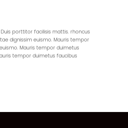
uis porttitor facilisis mattis. rhoncus
itae dignissim euismo. Mauris tempor
m euismo. Mauris tempor duimetus
Mauris tempor duimetus faucibus