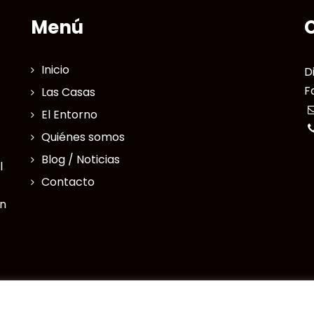
Menú
Inicio
D
F
Las Casas
El Entorno
Quiénes somos
Blog / Noticias
l
Contacto
en